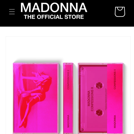
SKIP TO
CART
CONTENT
SKIP TO
PRODUCT
INFORMATION