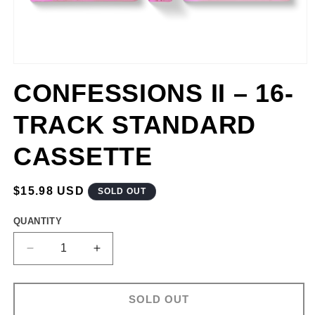
CONFESSIONS II – 16-
TRACK STANDARD
CASSETTE
REGULAR
$15.98 USD
SOLD OUT
PRICE
QUANTITY
DECREASE
INCREASE
QUANTITY
QUANTITY
FOR
FOR
CONFESSIONS
CONFESSIONS
SOLD OUT
II
II