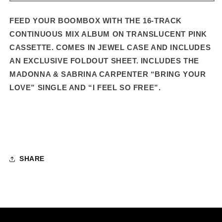
–
–
16-
16-
FEED YOUR BOOMBOX WITH THE 16-TRACK
TRACK
TRACK
CONTINUOUS MIX ALBUM ON TRANSLUCENT PINK
STANDARD
STANDARD
CASSETTE. COMES IN JEWEL CASE AND INCLUDES
CASSETTE
CASSETTE
AN EXCLUSIVE FOLDOUT SHEET.
INCLUDES THE
MADONNA & SABRINA CARPENTER “BRING YOUR
LOVE” SINGLE AND “I FEEL SO FREE”.
SHARE