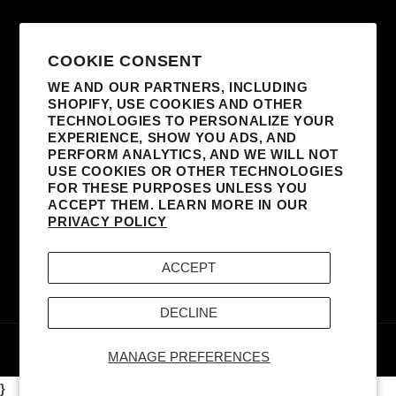
SUBSCRIBE TO OUR EMAILS
COOKIE CONSENT
WE AND OUR PARTNERS, INCLUDING
SHOPIFY, USE COOKIES AND OTHER
EMAIL
TECHNOLOGIES TO PERSONALIZE YOUR
EXPERIENCE, SHOW YOU ADS, AND
I AGREE TO RECEIVE MARKETING
PERFORM ANALYTICS, AND WE WILL NOT
EMAILS FROM MADONNA AND AFFILIATED
USE COOKIES OR OTHER TECHNOLOGIES
FOR THESE PURPOSES UNLESS YOU
PARTNERS. I UNDERSTAND I CAN
ACCEPT THEM. LEARN MORE IN OUR
UNSUBSCRIBE AT ANY TIME AND THAT MY
PRIVACY POLICY
INFORMATION WILL BE USED AS DESCRIBED
IN THE SITE’S
TERMS & CONDITIONS
AND
ACCEPT
PRIVACY POLICY
.
DECLINE
© 2026,
MADONNA - BOY TOY, INC.
POWERED BY
MERCH TRAFFIC
MANAGE PREFERENCES
}