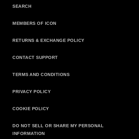
SEARCH
MEMBERS OF ICON
RETURNS & EXCHANGE POLICY
CONTACT SUPPORT
TERMS AND CONDITIONS
PRIVACY POLICY
COOKIE POLICY
DO NOT SELL OR SHARE MY PERSONAL
INFORMATION