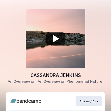
CASSANDRA JENKINS
An Overview on (An Overview on Phenomenal Nature)
Stream / Buy