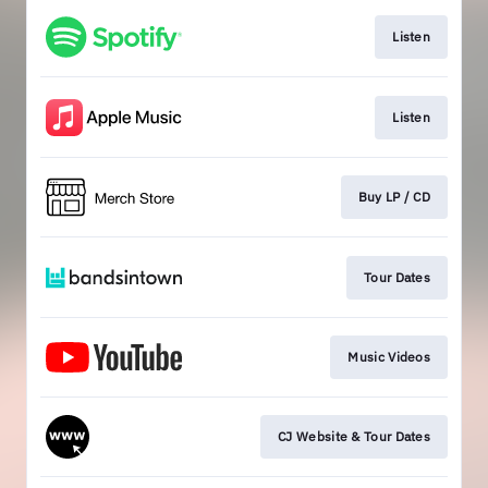
Listen
Listen
Buy LP / CD
Tour Dates
Music Videos
CJ Website & Tour Dates