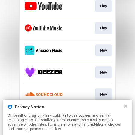
Play
Play
Play
Play
Play
Privacy Notice
On behalf of
cmg
, Linkfire would like to use cookies and similar
Play
technologies to personalize your experiences on our sites and to
advertise on other sites. For more information and additional choices
click manage permissions below.
This page may contain affiliate links.