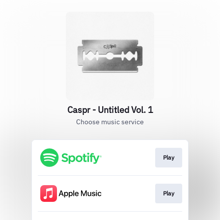
Caspr - Untitled Vol. 1
Choose music service
Play
Play