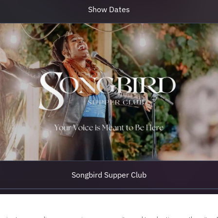
Show Dates
Songbird Supper Club
Join Songbird Global