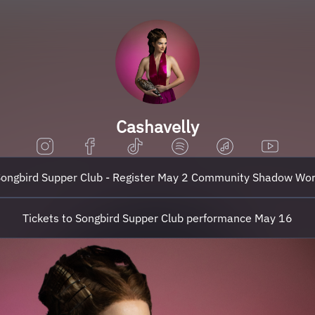
Cashavelly
ongbird Supper Club - Register May 2 Community Shadow Wo
Tickets to Songbird Supper Club performance May 16