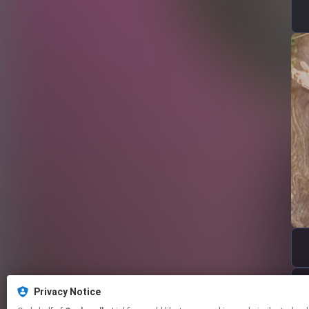
Privacy Notice