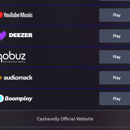
Play
Play
Play
Play
Play
Cashavelly Official Website