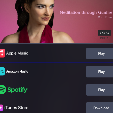
Play
Play
Play
Download