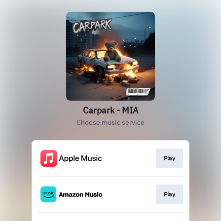
Carpark - MIA
Choose music service
Play
Play