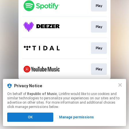
Play
Play
Play
Play
This page may contain affiliate links.
Privacy Notice
By using this service, you agree to the use of cookies.
On behalf of
Republic of Music
, Linkfire would like to use cookies and
Click here
to manage your permissions.
similar technologies to personalize your experiences on our sites and to
advertise on other sites. For more information and additional choices
click manage permissions below.
OK
Manage permissions