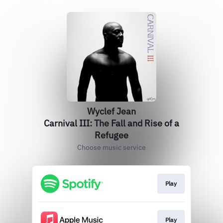
Wyclef Jean
Carnival III: The Fall and Rise of a
Refugee
Choose music service
Play
Play