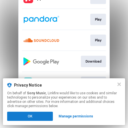
Play
Play
Download
Download
Privacy Notice
On behalf of
Sony Music
, Linkfire would like to use cookies and similar
technologies to personalize your experiences on our sites and to
This page may contain affiliate links.
advertise on other sites. For more information and additional choices
By using this service, you agree to the use of cookies.
click manage permissions below.
Click here
to manage your permissions.
OK
Manage permissions