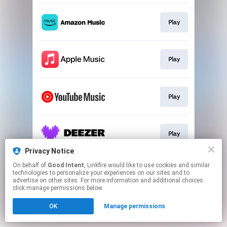
Play
Play
Play
Play
Privacy Notice
This page may contain affiliate links.
On behalf of
Good Intent
, Linkfire would like to use cookies and similar
technologies to personalize your experiences on our sites and to
By using this service, you agree to the use of cookies.
advertise on other sites. For more information and additional choices
Click here
to manage your permissions.
click manage permissions below.
Created with
OK
Manage permissions