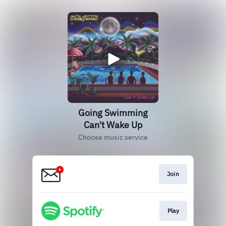
Going Swimming
Can't Wake Up
Choose music service
Join
Play