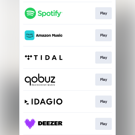
Play
Play
Play
Play
Play
Play