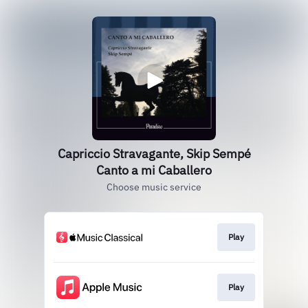
Capriccio Stravagante, Skip Sempé
Canto a mi Caballero
Choose music service
Play
Play