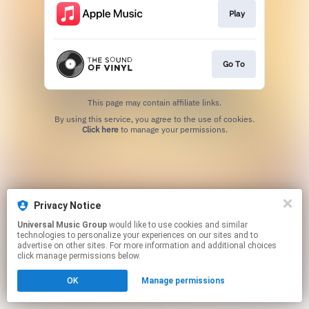
Play
Go To
This page may contain affiliate links.
By using this service, you agree to the use of cookies.
Click here
to manage your permissions.
Privacy Notice
Universal Music Group
would like to use cookies and similar
technologies to personalize your experiences on our sites and to
advertise on other sites. For more information and additional choices
click manage permissions below.
OK
Manage permissions