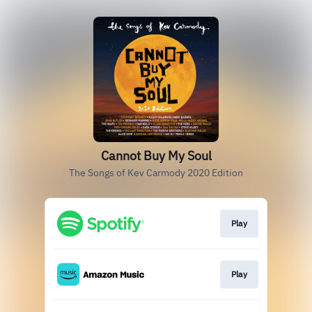
Cannot Buy My Soul
The Songs of Kev Carmody 2020 Edition
Play
Play