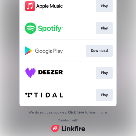
Play
Play
Download
Play
Play
We do not use cookies.
Click here
to learn more.
Created with