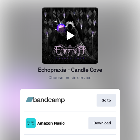
Echopraxia - Candle Cove
Choose music service
Go to
Download