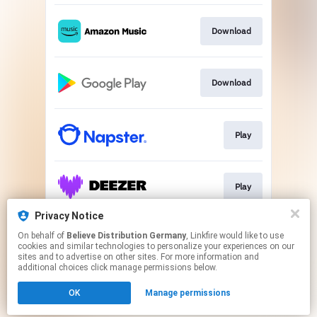
Download
Download
Play
Play
Privacy Notice
On behalf of
Believe Distribution Germany
, Linkfire would like to use
Play
cookies and similar technologies to personalize your experiences on our
sites and to advertise on other sites. For more information and
additional choices click manage permissions below.
This page may contain affiliate links.
OK
Manage permissions
By using this service, you agree to the use of cookies.
Click here
to manage your permissions.