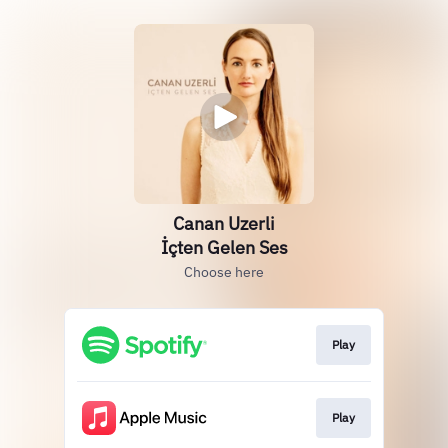
Canan Uzerli
İçten Gelen Ses
Choose here
Play
Play