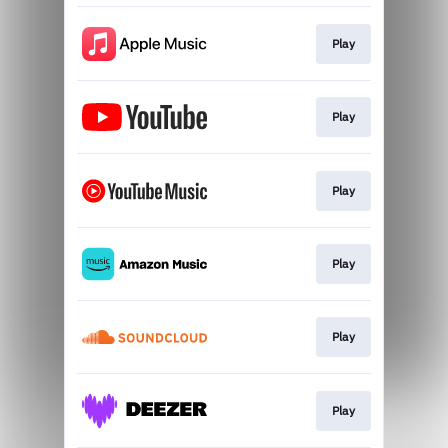
Play
Play
Play
Play
Play
Play