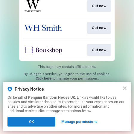
Out now
Out now
Out now
This page may contain affiliate links.
By using this service, you agree to the use of cookies.
Click here
to manage your permissions.
Privacy Notice
On behalf of
Penguin Random House UK
, Linkfire would like to use
cookies and similar technologies to personalize your experiences on our
sites and to advertise on other sites. For more information and
additional choices click manage permissions below.
OK
Manage permissions