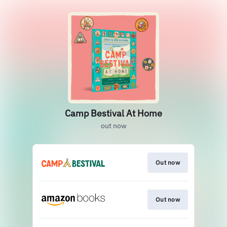
Camp Bestival At Home
out now
Out now
Out now