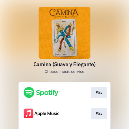
Camina (Suave y Elegante)
Choose music service
Play
Play