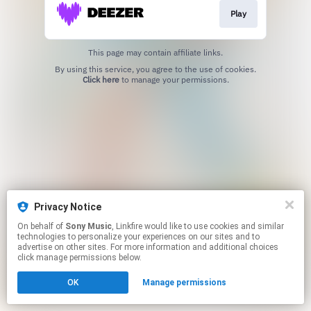
Play
This page may contain affiliate links.
By using this service, you agree to the use of cookies.
Click here
to manage your permissions.
Privacy Notice
On behalf of
Sony Music
, Linkfire would like to use cookies and similar
technologies to personalize your experiences on our sites and to
advertise on other sites. For more information and additional choices
click manage permissions below.
OK
Manage permissions