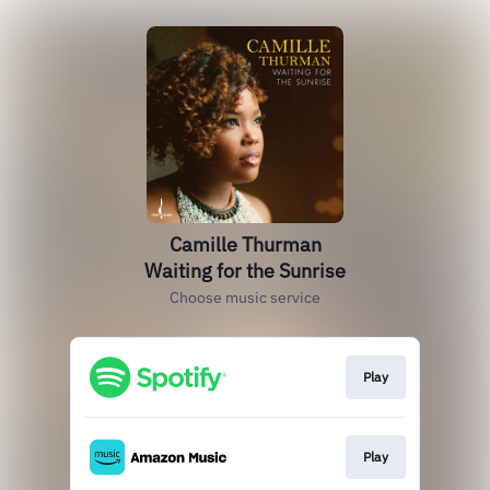
Camille Thurman
Waiting for the Sunrise
Choose music service
Play
Play