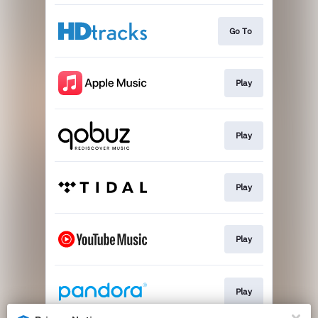
Go To
Play
Play
Play
Play
Play