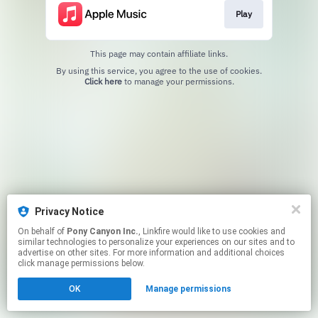
Play
This page may contain affiliate links.
By using this service, you agree to the use of cookies.
Click here
to manage your permissions.
Privacy Notice
On behalf of
Pony Canyon Inc.
, Linkfire would like to use cookies and
similar technologies to personalize your experiences on our sites and to
advertise on other sites. For more information and additional choices
click manage permissions below.
OK
Manage permissions