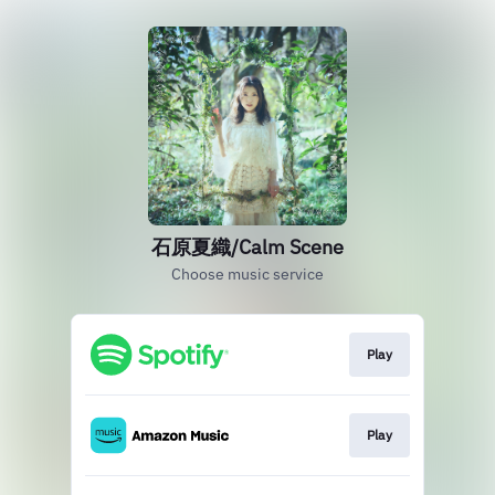
石原夏織/Calm Scene
Choose music service
Play
Play