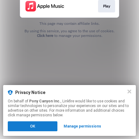
Play
This page may contain affiliate links.
By using this service, you agree to the use of cookies.
Click here
to manage your permissions.
Privacy Notice
On behalf of
Pony Canyon Inc.
, Linkfire would like to use cookies and
similar technologies to personalize your experiences on our sites and to
advertise on other sites. For more information and additional choices
click manage permissions below.
OK
Manage permissions