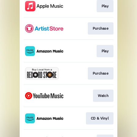
Play
Purchase
Play
Purchase
Watch
CD & Vinyl