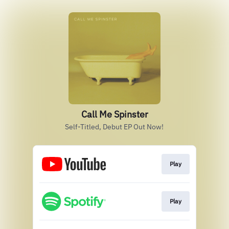
Call Me Spinster
Self-Titled, Debut EP Out Now!
Play
Play