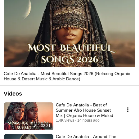
Cafe De Anatolia - Most Beautiful Songs 2026 (Relaxing Organic
House & Desert Music & Arabic Dance)
Videos
Cafe De Anatolia - Best of
Summer Afro House Sunset
Mix | Organic House & Melodic
Afro House (2026)
1.4K views
14 hours ago
1:32:21
Cafe De Anatolia - Around The