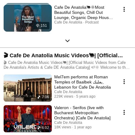
Cafe De Anatolia🐪🌞Most
Beautiful Songs, Chill Out
Lounge, Organic Deep House,
Relax & Chill 2025 [Ethnic &
Cafe De Anatolia · Podcast
151
Deep House, Arabic Deep
House 2025]
🎬 Cafe De Anatolia Music Videos🐫| [Official
Music Videos from Cafe De Anatolia's Artists &
🎬 Cafe De Anatolia Music Videos🐫| [Official Music Videos from Cafe
De Anatolia's Artists & Cafe DE Anatolia Catalog] 🍉🌞 Welcome to the
Cafe De Anatolia Catalog] 🍉🌞
official Cafe De Anatolia Music Videos playlist — a visual and musical
Mel7em performs at Roman
journey through the soul of world cultures, ethnic elegance, and deep
electronic artistry. This playlist features a curated selection of music
Temples of Baalbek بعلبك,
videos from the entire Cafe De Anatolia family, including releases from:
Lebanon for Cafe De Anatolia
🌍 Cafe De Anatolia – The main label known for its fusion of deep house,
Cafe De Anatolia
oriental, ethnic, and spiritual music 🌀 Cafe De Anatolia Hub – A space
229K views
5 years ago
7:06
for experimental fusion, multicultural sounds, and emerging talent 💠
Cafe De Anatolia Lab – Focused on cutting-edge, underground deep
Valeron - Serifos (live with
sounds with cultural depth 🎸 CDA Records – The newest extension
Bucharest Metropolitan
dedicated to world-influenced pop, country, blues, and crossover genres
Orchestra) [Cafe De Anatolia]
🎥 What You’ll Discover: ✔️ High-quality music videos filmed in
Cafe De Anatolia
breathtaking locations across the globe ✔️ A celebration of diverse
18K views
1 year ago
6:02
cultures, instruments, languages, and dance traditions ✔️ Stunning
visuals paired with oriental deep house, ethnic chill, and global electronic