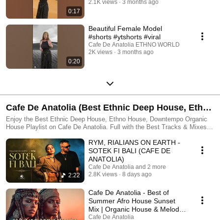
2.1K views
3 months ago
world through these exclusive videos and outfits. 🌞 All videos featured
0:17
in our Shorts are original content, produced and owned in collaboration
with ILIEV MODELS — a model agency founded by the ILIEV family in
Beautiful Female Model
2025. The agency is dedicated to discovering and showcasing diverse
#shorts #ytshorts #viral
talent from around the world, highlighting the beauty of different cultures,
Cafe De Anatolia ETHNO WORLD
traditions, and regions. Our vision blends Oriental and Occidental
2K views
3 months ago
aesthetics with modern fashion and creative direction. ➤ Follow ILIEV
0:20
MODELS here: https://www.instagram.com/iliev.models/ 🐫 Unauthorized
use, reproduction, or redistribution of this content is strictly prohibited.
Any misuse will be reported to YouTube accordingly. All music featured
in our videos is exclusively owned by Cafe De Anatolia. 🌞 Subscribe to
Cafe De Anatolia 🌞: ☛ Cafe De Anatolia: https://lnk.to/EthnoWorld #iliev
#ilievmodels #cafedeanatoliamodels #cafedeanatolia #cdamodels #boho
Cafe De Anatolia (Best Ethnic Deep House, Ethno
#bohomodels #orientalmodels #clothes #shorts #shortsfeed #trending
#trendingshorts #youtubeshorts #cafedeanatolia #anatoliacafe #viral
House, Organic House & Organic Downtempo,
Enjoy the Best Ethnic Deep House, Ethno House, Downtempo Organic
#ytshorts
House Playlist on Cafe De Anatolia. Full with the Best Tracks & Mixes in
Organica, Folktronica, Oriental Deep House
Cafe De Anatolia's genre. #cafedeanatolia #bestethnicdeephouse
RYM, RIALIANS ON EARTH -
#organichouse #ethnohouse #music #djmix #ethno #ethnic #deephouse
PLAYLIST 2025)
SOTEK FI BALI (CAFE DE
ANATOLIA)
Cafe De Anatolia and 2 more
2.8K views
8 days ago
2:22
Cafe De Anatolia - Best of
Summer Afro House Sunset
Mix | Organic House & Melodic
Afro House (2026)
Cafe De Anatolia