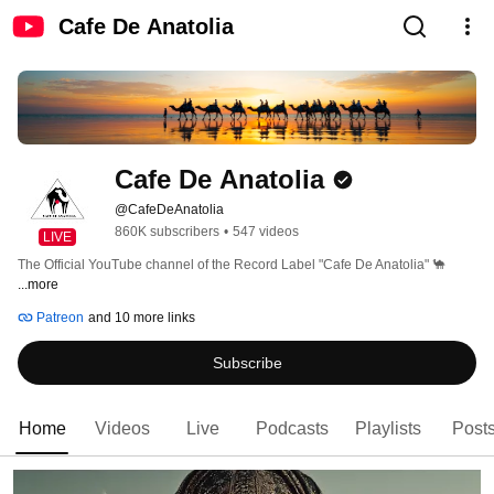
Cafe De Anatolia
Cafe De Anatolia
@CafeDeAnatolia
860K subscribers
•
547 videos
LIVE
The Official YouTube channel of the Record Label "Cafe De Anatolia" 🐪 
...more
Patreon
and 10 more links
Subscribe
Home
Videos
Live
Podcasts
Playlists
Post