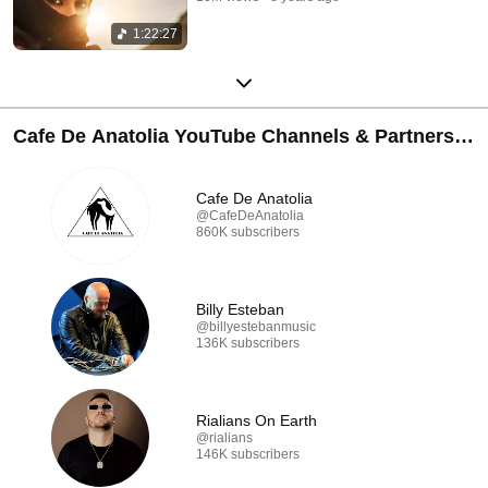
1:22:27
Cafe De Anatolia YouTube Channels & Partners
🐪
Cafe De Anatolia
@CafeDeAnatolia
860K subscribers
Billy Esteban
@billyestebanmusic
136K subscribers
Rialians On Earth
@rialians
146K subscribers