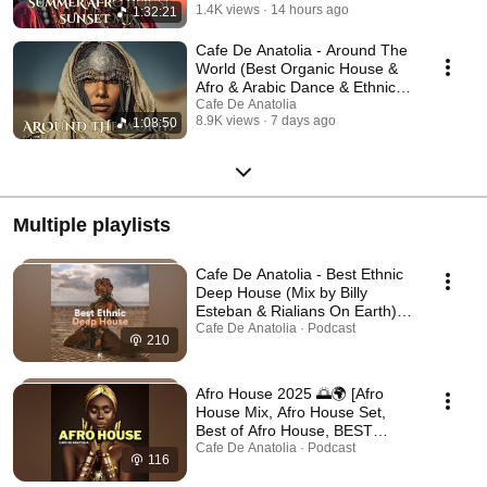
1.4K views
14 hours ago
1:32:21
Cafe De Anatolia - Around The
World (Best Organic House &
Afro & Arabic Dance & Ethnic
Deep (2026)
Cafe De Anatolia
8.9K views
7 days ago
1:08:50
Multiple playlists
Cafe De Anatolia - Best Ethnic
Deep House (Mix by Billy
Esteban & Rialians On Earth)
[Ethnic & Deep House Mix,
Cafe De Anatolia · Podcast
210
Ethno World, Ethnic, Ethno] 🐪
🌞
Afro House 2025 🌅🌍 [Afro
House Mix, Afro House Set,
Best of Afro House, BEST
AFRO HOUSE MIX, Afro Music,
Cafe De Anatolia · Podcast
116
Afrobeat, Afro Deep House] 🌅