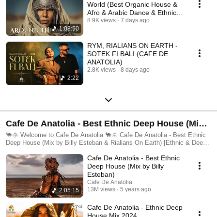
World (Best Organic House &
Afro & Arabic Dance & Ethnic
Deep (2026)
8.9K views
7 days ago
1:08:50
RYM, RIALIANS ON EARTH -
SOTEK FI BALI (CAFE DE
ANATOLIA)
2.8K views
8 days ago
2:22
Cafe De Anatolia - Best Ethnic Deep House (Mix
by Billy Esteban & Rialians On Earth) [Ethnic &
🐪🌞 Welcome to Cafe De Anatolia 🐪🌞 Cafe De Anatolia - Best Ethnic
Deep House (Mix by Billy Esteban & Rialians On Earth) [Ethnic & Deep
Deep House Mix, Ethno World, Ethnic, Ethno] 🐪
House Mix, Ethno World, Ethnic, Ethno] 🐪🌞 Welcome to a
Cafe De Anatolia - Best Ethnic
transcendent musical journey with Cafe De Anatolia — the home of best
🌞
ethnic deep house, world fusion, and spiritual soundscapes. This playlist,
Deep House (Mix by Billy
mixed by the visionary producers Billy Esteban and Rialians On Earth,
Esteban)
brings you the ultimate blend of ethnic & deep house, modern groove,
Cafe De Anatolia
and ancient roots. This is more than a mix. It’s a feeling. A passage
13M views
5 years ago
2:05:15
across cultures. A deep dive into the global soul. 🌍 What Is Ethnic &
Deep House? Ethnic & Deep House is where tradition meets pulse. It’s
Cafe De Anatolia - Ethnic Deep
the fusion of tribal percussion, Eastern melodies, and deep electronic
House Mix 2024