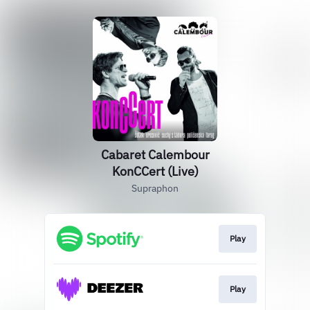
Cabaret Calembour
KonCCert (Live)
Supraphon
Play
Play