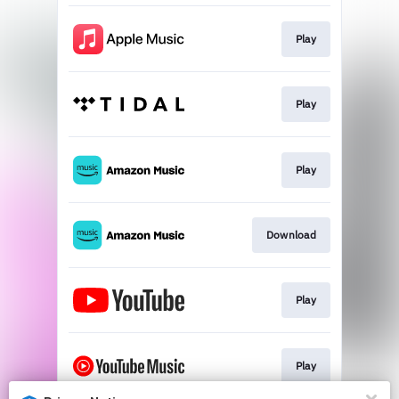
Play
Play
Play
Download
Play
Play