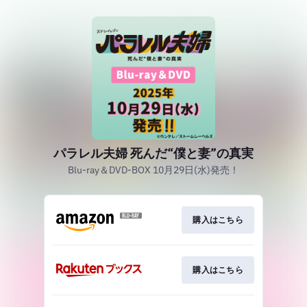
パラレル夫婦 死んだ“僕と妻”の真実
Blu-ray＆DVD-BOX 10月29日(水)発売！
購入はこちら
購入はこちら