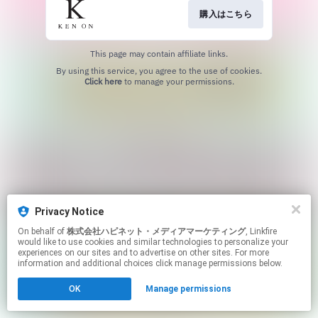
購入はこちら
This page may contain affiliate links.
By using this service, you agree to the use of cookies.
Click here
to manage your permissions.
Privacy Notice
On behalf of
株式会社ハピネット・メディアマーケティング
, Linkfire
would like to use cookies and similar technologies to personalize your
experiences on our sites and to advertise on other sites. For more
information and additional choices click manage permissions below.
OK
Manage permissions