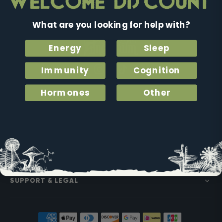
What are you looking for help with?
Energy
Sleep
Immunity
Cognition
Instagram
Facebook
Tiktok
Hormones
Other
SHOP
PARTNERSHIPS
SUPPORT & LEGAL