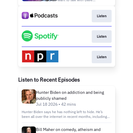
together’ in turbulent
Chappelle? It’s true that
times
Chappelle’s Show, his sketch
comedy show that ran on
Listen
Comedy Central from 2003 to
2006, was one of those shows
that you had to watch if you
wanted to know what the
Listen
culture was up
Listen
Listen to Recent Episodes
Hunter Biden on addiction and being
publicly shamed
Jul 18 2026 • 42 mins
Hunter Biden says he has nothing left to hide. He’s
been all over the internet in recent months, including
appearances with some of his harshest critics, such as
ultra-conservative podcasters Candace Owens and Nick
Bill Maher on comedy, atheism and
Fuentes. In May, he reactivated his long-dormant X