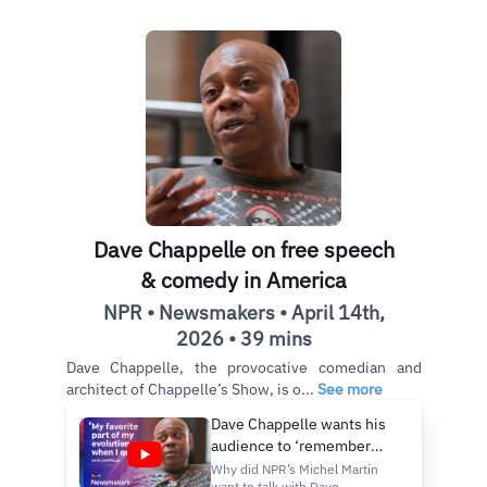
Dave Chappelle on free speech
& comedy in America
NPR • Newsmakers • April 14th,
2026 • 39 mins
Dave Chappelle, the provocative comedian and
architect of Chappelle’s Show, is o...
See more
Dave Chappelle wants his
audience to ‘remember
how good it feels to be
Why did NPR’s Michel Martin
want to talk with Dave