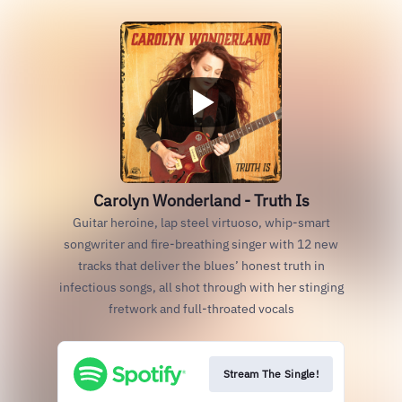
Carolyn Wonderland - Truth Is
Guitar heroine, lap steel virtuoso, whip-smart
songwriter and fire-breathing singer with 12 new
tracks that deliver the blues’ honest truth in
infectious songs, all shot through with her stinging
fretwork and full-throated vocals
Stream The Single!