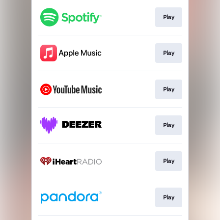
Play
Play
Play
Play
Play
Play