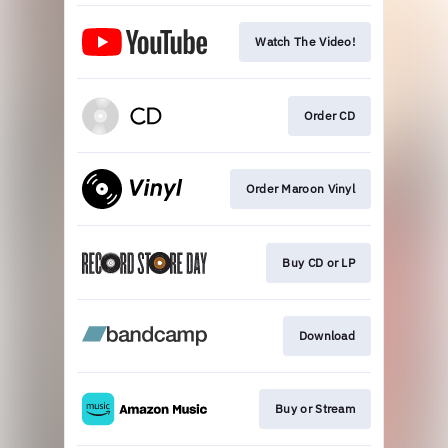
Watch The Video!
Order CD
Order Maroon Vinyl
Buy CD or LP
Download
Buy or Stream