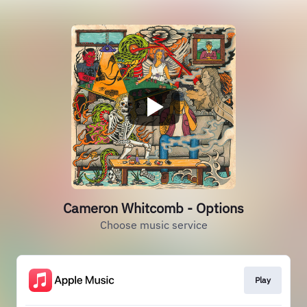
Cameron Whitcomb - Options
Choose music service
Play