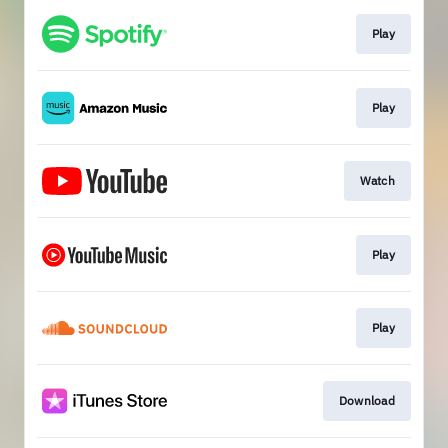
Play
Play
Watch
Play
Play
Download