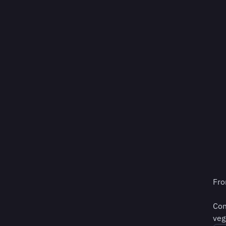
Fro
Con
veg