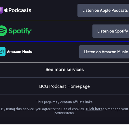
Listen on Apple Podcasts
Listen on Spotify
Listen on Amazon Music
See more services
BCG Podcast Homepage
This page may contain affiliate links.
By using this service, you agree to the use of cookies.
Click here
to manage your
permissions.