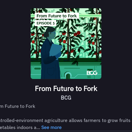
From Future to Fork
BCG
m Future to Fork
trolled-environment agriculture allows farmers to grow fruits
etables indoors a...
See more