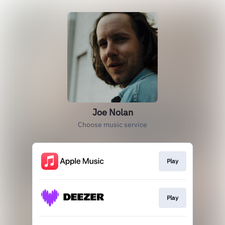
Joe Nolan
Choose music service
Play
Play