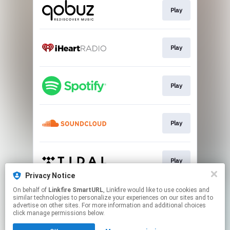
Play
Play
Play
Play
Play
Privacy Notice
This page may contain affiliate links.
On behalf of
Linkfire SmartURL
, Linkfire would like to use cookies and
similar technologies to personalize your experiences on our sites and to
By using this service, you agree to the use of cookies.
advertise on other sites. For more information and additional choices
Click here
to manage your permissions.
click manage permissions below.
Created with