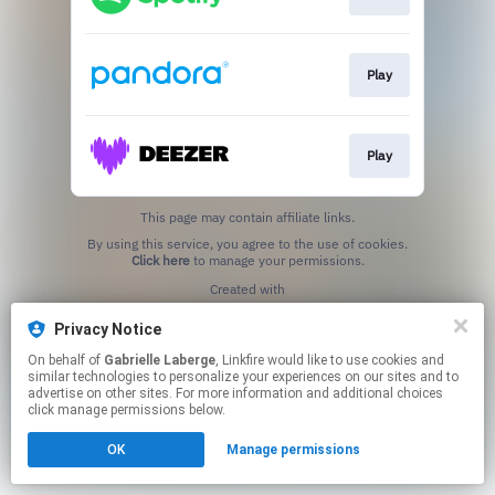
Play
Play
This page may contain affiliate links.
By using this service, you agree to the use of cookies.
Click here
to manage your permissions.
Created with
Privacy Notice
On behalf of
Gabrielle Laberge
, Linkfire would like to use cookies and
similar technologies to personalize your experiences on our sites and to
advertise on other sites. For more information and additional choices
click manage permissions below.
OK
Manage permissions