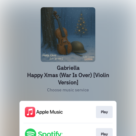
Gabriella
Happy Xmas (War Is Over) [Violin
Version]
Choose music service
Play
Play