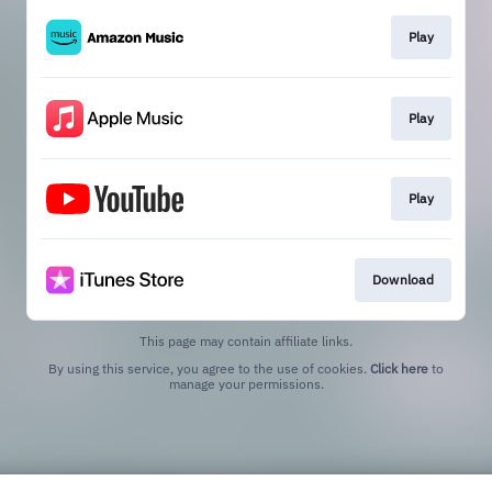
Play
Play
Play
Download
This page may contain affiliate links.
By using this service, you agree to the use of cookies.
Click here
to
manage your permissions.