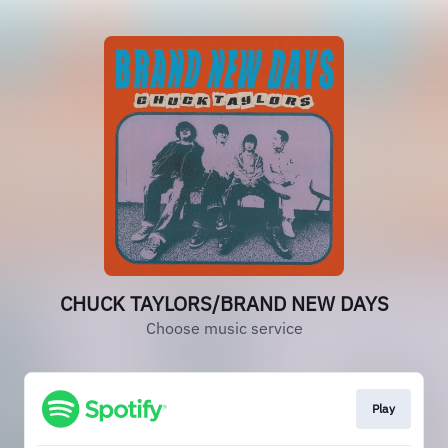
CHUCK TAYLORS/BRAND NEW DAYS
Choose music service
Play