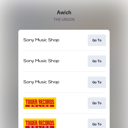
Awich
THE UNION
Go To
Go To
Go To
Go To
Go To