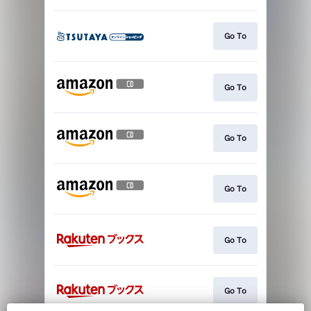
Go To
Go To
Go To
Go To
Go To
Go To