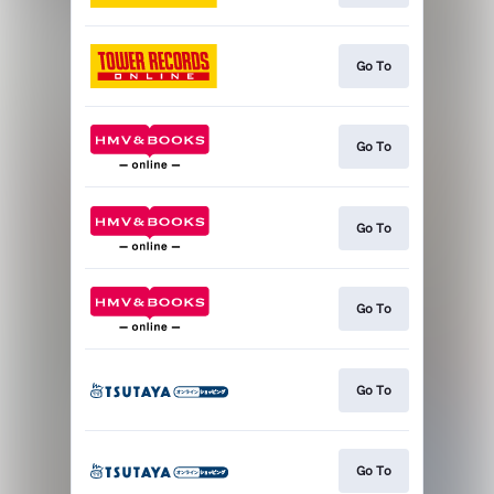
Go To
Go To
Go To
Go To
Go To
Go To