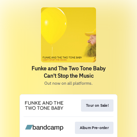
Funke and The Two Tone Baby
Can't Stop the Music
Out now on all platforms.
Tour on Sale!
Album Pre-order