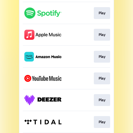
Play
Play
Play
Play
Play
Play