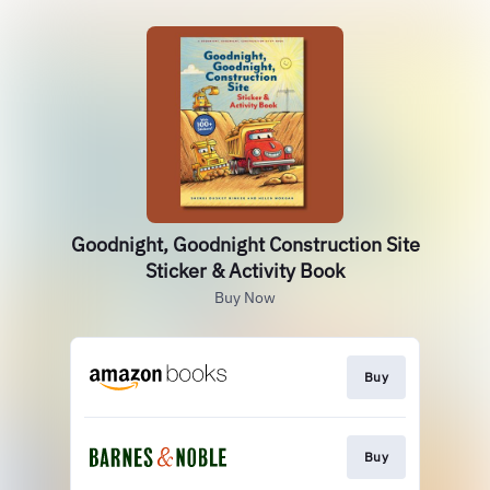
Goodnight, Goodnight Construction Site
Sticker & Activity Book
Buy Now
Buy
Buy