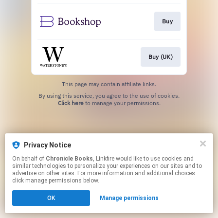
Buy
Buy (UK)
This page may contain affiliate links.
By using this service, you agree to the use of cookies.
Click here
to manage your permissions.
Privacy Notice
On behalf of
Chronicle Books
, Linkfire would like to use cookies and
similar technologies to personalize your experiences on our sites and to
advertise on other sites. For more information and additional choices
click manage permissions below.
OK
Manage permissions