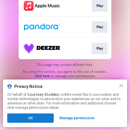
Play
Play
Play
This page may contain affiliate links.
By using this service, you agree to the use of cookies.
Click here
to manage your permissions.
Created with
Privacy Notice
On behalf of
Courtney Stodden
, Linkfire would like to use cookies and
similar technologies to personalize your experiences on our sites and to
advertise on other sites. For more information and additional choices
click manage permissions below.
OK
Manage permissions