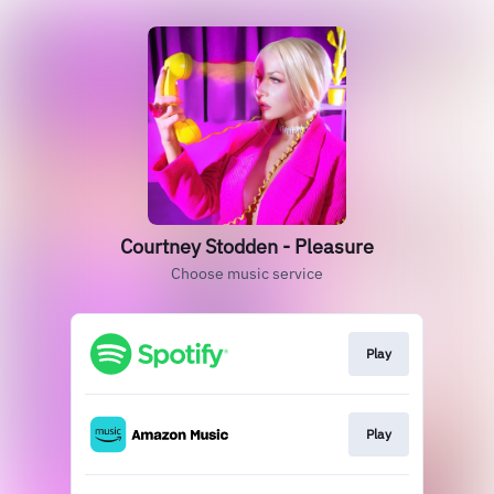
Courtney Stodden - Pleasure
Choose music service
Play
Play