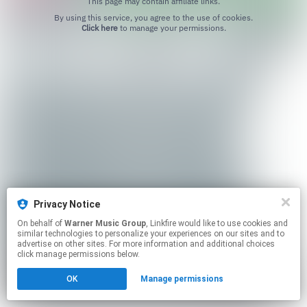
This page may contain affiliate links.
By using this service, you agree to the use of cookies.
Click here
to manage your permissions.
Privacy Notice
On behalf of
Warner Music Group
, Linkfire would like to use cookies and
similar technologies to personalize your experiences on our sites and to
advertise on other sites. For more information and additional choices
click manage permissions below.
OK
Manage permissions