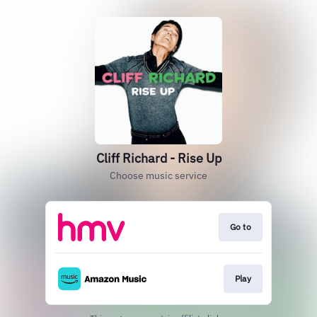
Cliff Richard - Rise Up
Choose music service
Go to
Play