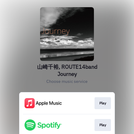
山崎千裕, ROUTE14band
Journey
Choose music service
Play
Play