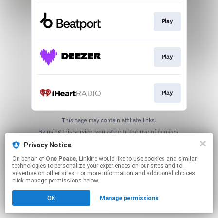
Play
Play
Play
This page may contain affiliate links.
By using this service, you agree to the use of cookies.
Click here
to manage your permissions.
Privacy Notice
On behalf of
One Peace
, Linkfire would like to use cookies and similar
technologies to personalize your experiences on our sites and to
advertise on other sites. For more information and additional choices
click manage permissions below.
OK
Manage permissions