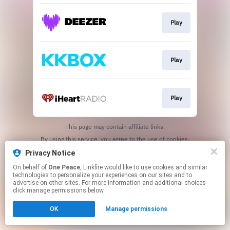
Play
Play
Play
This page may contain affiliate links.
By using this service, you agree to the use of cookies.
Click here
to manage your permissions.
Privacy Notice
On behalf of
One Peace
, Linkfire would like to use cookies and similar
technologies to personalize your experiences on our sites and to
advertise on other sites. For more information and additional choices
click manage permissions below.
OK
Manage permissions