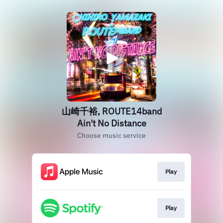
山崎千裕, ROUTE14band
Ain't No Distance
Choose music service
Play
Play