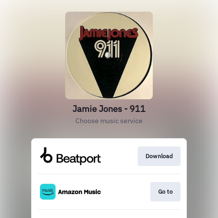
Jamie Jones - 911
Choose music service
Download
Go to