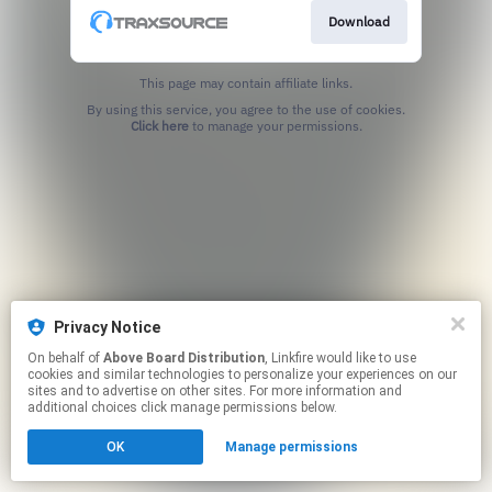
Download
This page may contain affiliate links.
By using this service, you agree to the use of cookies.
Click here
to manage your permissions.
Privacy Notice
On behalf of
Above Board Distribution
, Linkfire would like to use
cookies and similar technologies to personalize your experiences on our
sites and to advertise on other sites. For more information and
additional choices click manage permissions below.
OK
Manage permissions