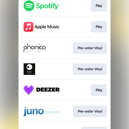
Play
Play
Pre-order Vinyl
Pre-order Vinyl
Play
Pre-order Vinyl