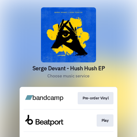
Serge Devant - Hush Hush EP
Choose music service
Pre-order Vinyl
Play