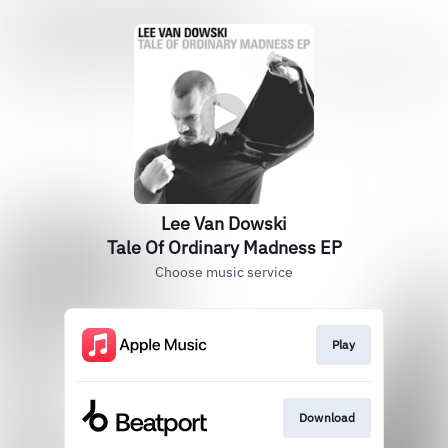
Lee Van Dowski
Tale Of Ordinary Madness EP
Choose music service
Play
Download