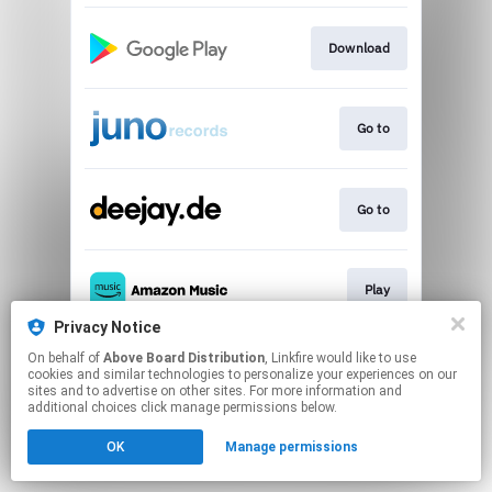
Download
Go to
Go to
Play
Privacy Notice
This page may contain affiliate links.
On behalf of
Above Board Distribution
, Linkfire would like to use
cookies and similar technologies to personalize your experiences on our
By using this service, you agree to the use of cookies.
sites and to advertise on other sites. For more information and
Click here
to manage your permissions.
additional choices click manage permissions below.
OK
Manage permissions