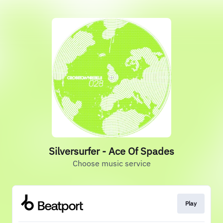
Silversurfer - Ace Of Spades
Choose music service
Play