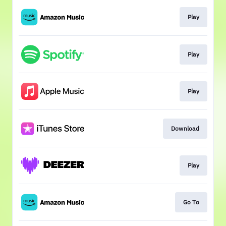
Play
Play
Play
Download
Play
Go To