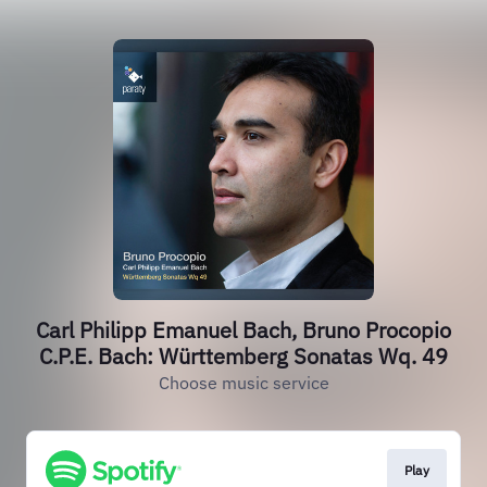
Carl Philipp Emanuel Bach, Bruno Procopio
C.P.E. Bach: Württemberg Sonatas Wq. 49
Choose music service
Play