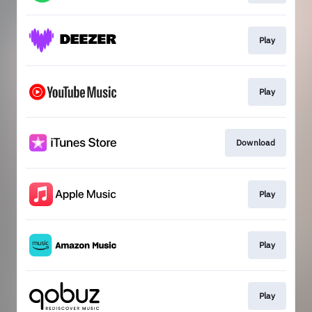
Play
Play
Download
Play
Play
Play