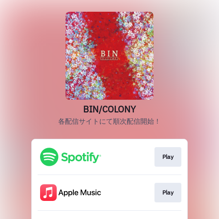
BIN/COLONY
各配信サイトにて順次配信開始！
Play
Play