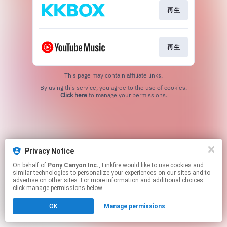
再生
再生
This page may contain affiliate links.
By using this service, you agree to the use of cookies.
Click here
to manage your permissions.
Privacy Notice
On behalf of
Pony Canyon Inc.
, Linkfire would like to use cookies and
similar technologies to personalize your experiences on our sites and to
advertise on other sites. For more information and additional choices
click manage permissions below.
OK
Manage permissions