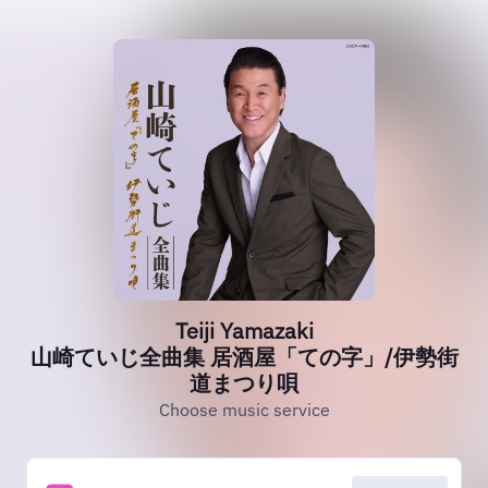
Teiji Yamazaki
山崎ていじ全曲集 居酒屋「ての字」/伊勢街
道まつり唄
Choose music service