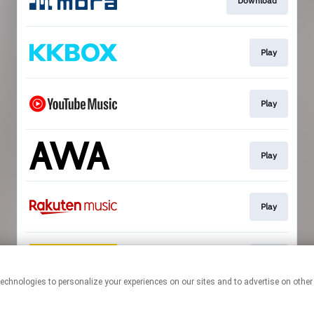
Download
Play
Play
Play
Play
Play
This page may contain affiliate links.