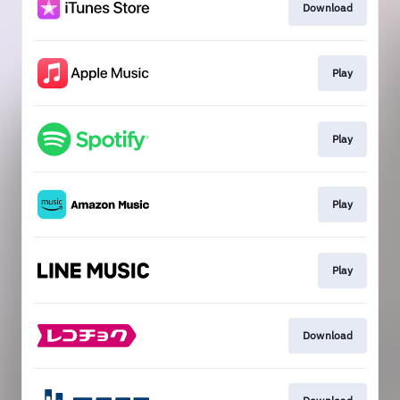
Download
Play
Play
Play
Play
Download