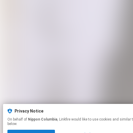
Privacy Notice
On behalf of
Nippon Columbia
, Linkfire would like to use cookies and similar technologies to personalize your experiences on our sites and to advertise on other sites. For more information and additional choices click manage permissions
below.