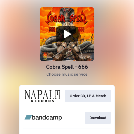
Cobra Spell - 666
Choose music service
Order CD, LP & Merch
Download