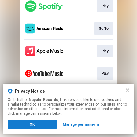
Play
Go To
Play
Play
Privacy Notice
Play
On behalf of
Napalm Records
, Linkfire would like to use cookies and
similar technologies to personalize your experiences on our sites and to
advertise on other sites. For more information and additional choices
This page may contain affiliate links.
click manage permissions below.
By using this service, you agree to the use of cookies.
OK
Manage permissions
Click here
to manage your permissions.