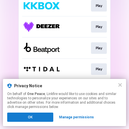
Play
Play
Play
Play
This page may contain affiliate links.
Privacy Notice
By using this service, you agree to the use of cookies.
On behalf of
One Peace
, Linkfire would like to use cookies and similar
Click here
to manage your permissions.
technologies to personalize your experiences on our sites and to
advertise on other sites. For more information and additional choices
click manage permissions below.
OK
Manage permissions