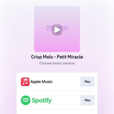
Crisp Melo - Petit Miracle
Choose music service
Play
Play