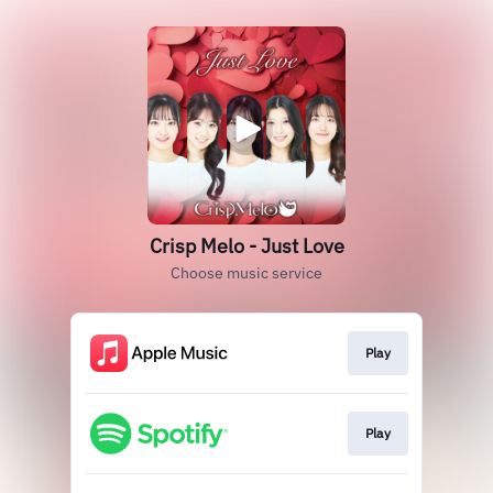
Crisp Melo - Just Love
Choose music service
Play
Play