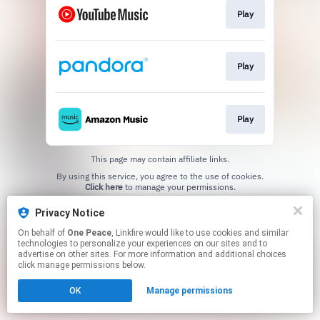
Play
Play
Play
This page may contain affiliate links.
By using this service, you agree to the use of cookies.
Click here
to manage your permissions.
Privacy Notice
On behalf of
One Peace
, Linkfire would like to use cookies and similar
technologies to personalize your experiences on our sites and to
advertise on other sites. For more information and additional choices
click manage permissions below.
OK
Manage permissions