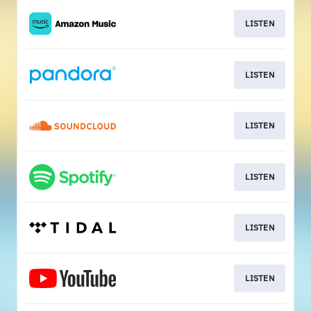
LISTEN
LISTEN
LISTEN
LISTEN
LISTEN
LISTEN