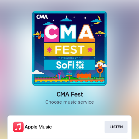
CMA Fest
Choose music service
LISTEN