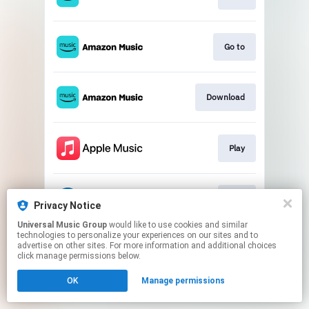
Go to
Download
Play
Play
Privacy Notice
Universal Music Group
would like to use cookies and similar
technologies to personalize your experiences on our sites and to
This page may contain affiliate links.
advertise on other sites. For more information and additional choices
By using this service, you agree to the use of cookies.
click manage permissions below.
Click here
to manage your permissions.
OK
Manage permissions