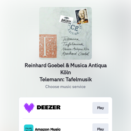
Reinhard Goebel & Musica Antiqua
Köln
Telemann: Tafelmusik
Choose music service
Play
Play