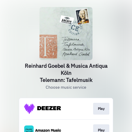
Reinhard Goebel & Musica Antiqua
Köln
Telemann: Tafelmusik
Choose music service
Play
Play