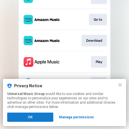
Go to
Download
Play
Play
Privacy Notice
Universal Music Group
would like to use cookies and similar
technologies to personalize your experiences on our sites and to
This page may contain affiliate links.
advertise on other sites. For more information and additional choices
By using this service, you agree to the use of cookies.
click manage permissions below.
Click here
to manage your permissions.
OK
Manage permissions