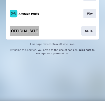
Play
Go To
This page may contain affiliate links.
By using this service, you agree to the use of cookies.
Click here
to
manage your permissions.