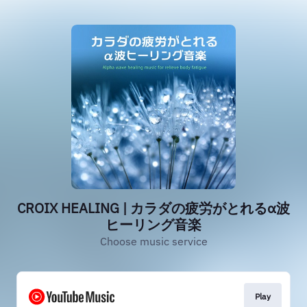
CROIX HEALING | カラダの疲労がとれるα波
ヒーリング音楽
Choose music service
Play